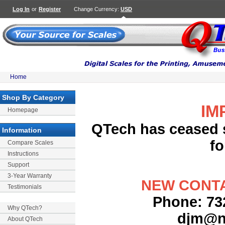
Log In
or
Register
Change Currency:
USD
Home
Shop By Category
IM
Homepage
QTech has ceased s
Information
fo
Compare Scales
Instructions
Support
3-Year Warranty
NEW CONTA
Testimonials
Phone: 732
Why QTech?
djm@n
About QTech