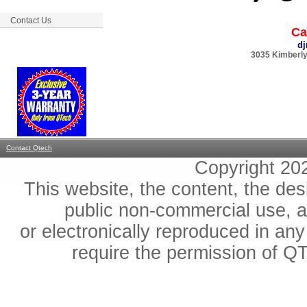
Contact Us
Ca
d
3035 Kimberly
Contact Qtech
Copyright 2
This website, the content, the des
public non-commercial use, an
or electronically reproduced in any
require the permission of QT